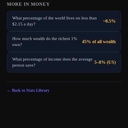
MORE IN
MONEY
What percentage of the world lives on less than
~8.5%
$2.15 a day?
How much wealth do the richest 1%
45% of all wealth
own?
What percentage of income does the average
5–8% (US)
person save?
← Back to Stats Library