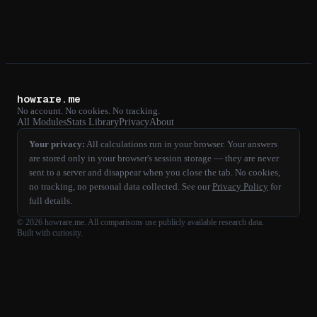
howrare.me
No account. No cookies. No tracking.
All Modules
Stats Library
Privacy
About
Your privacy:
All calculations run in your browser. Your answers
are stored only in your browser's session storage — they are never
sent to a server and disappear when you close the tab. No cookies,
no tracking, no personal data collected. See our
Privacy Policy
for
full details.
©
2026
howrare.me
. All comparisons use publicly available research data.
Built with curiosity.