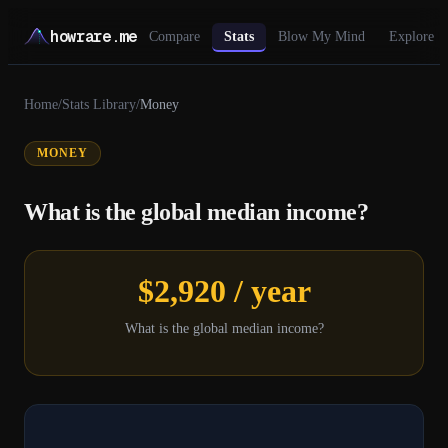
howrare.me
Compare
Stats
Blow My Mind
Explore
Home
/
Stats Library
/
Money
MONEY
What is the global median income?
$2,920 / year
What is the global median income?