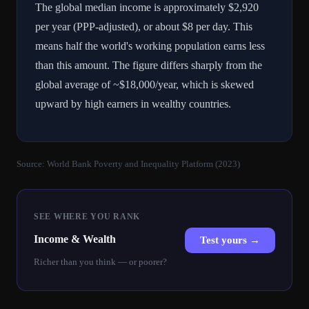
The global median income is approximately $2,920
per year (PPP-adjusted), or about $8 per day. This
means half the world's working population earns less
than this amount. The figure differs sharply from the
global average of ~$18,000/year, which is skewed
upward by high earners in wealthy countries.
Source:
World Bank Poverty and Inequality Platform (2023)
SEE WHERE YOU RANK
Income & Wealth
Test yours →
Richer than you think — or poorer?