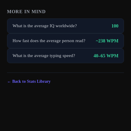
MORE IN
MIND
100
What is the average IQ worldwide?
~238 WPM
How fast does the average person read?
40–65 WPM
What is the average typing speed?
← Back to Stats Library