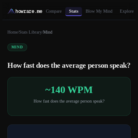
howrare.me
Compare
Stats
Blow My Mind
Explore
Home
/
Stats Library
/
Mind
MIND
How fast does the average person speak?
~140 WPM
How fast does the average person speak?