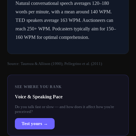
Natural conversational speech averages 120–180
words per minute, with a mean around 140 WPM.
TED speakers average 163 WPM. Auctioneers can
reach 250+ WPM. Podcasters typically aim for 150–
160 WPM for optimal comprehension.
Source:
Tauroza & Allison (1990); Pellegrino et al. (2011)
SEE WHERE YOU RANK
Voice & Speaking Pace
Do you talk fast or slow — and how does it affect how you're
perceived?
Test yours →