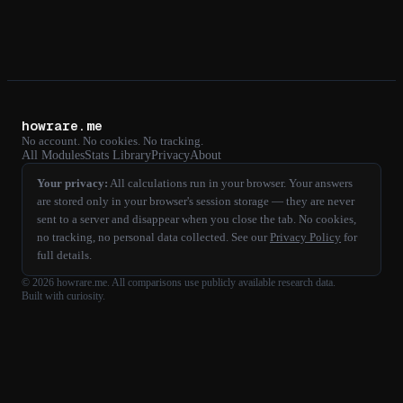
howrare.me
No account. No cookies. No tracking.
All Modules
Stats Library
Privacy
About
Your privacy:
All calculations run in your browser. Your answers
are stored only in your browser's session storage — they are never
sent to a server and disappear when you close the tab. No cookies,
no tracking, no personal data collected. See our
Privacy Policy
for
full details.
©
2026
howrare.me
. All comparisons use publicly available research data.
Built with curiosity.