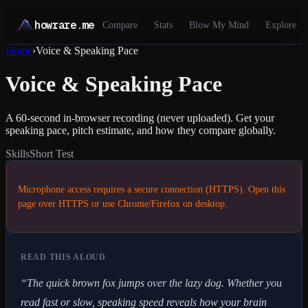
howrare.me
Compare
Stats
Blow My Mind
Explore
Home
›
Voice & Speaking Pace
Voice & Speaking Pace
A 60-second in-browser recording (never uploaded). Get your
speaking pace, pitch estimate, and how they compare globally.
Skills
Short Test
Microphone access requires a secure connection (HTTPS). Open this
page over HTTPS or use Chrome/Firefox on desktop.
READ THIS ALOUD
“
The quick brown fox jumps over the lazy dog. Whether you
read fast or slow, speaking speed reveals how your brain