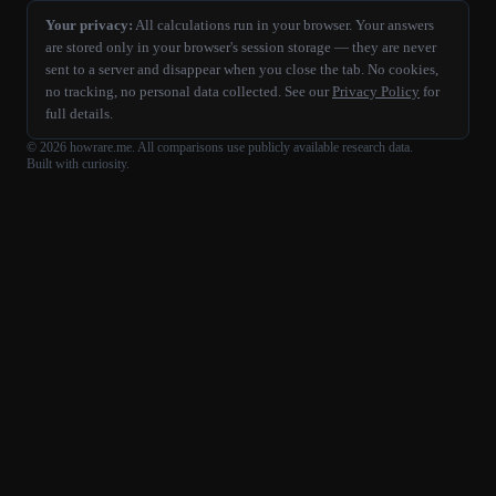
Your privacy:
All calculations run in your browser. Your answers
are stored only in your browser's session storage — they are never
sent to a server and disappear when you close the tab. No cookies,
no tracking, no personal data collected. See our
Privacy Policy
for
full details.
©
2026
howrare.me
. All comparisons use publicly available research data.
Built with curiosity.