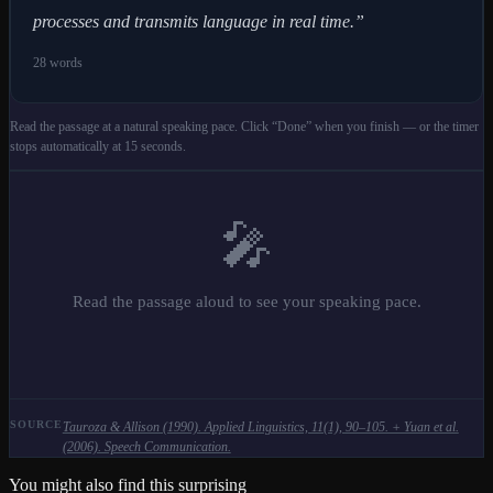
processes and transmits language in real time.
”
28
words
Read the passage at a natural speaking pace. Click “Done” when you finish — or the timer
stops automatically at 15 seconds.
🎤
Read the passage aloud to see your speaking pace.
SOURCE
Tauroza & Allison (1990). Applied Linguistics, 11(1), 90–105. + Yuan et al.
(2006). Speech Communication.
You might also find this surprising