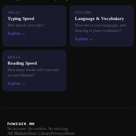
SKILLS
CULTURE
Typing Speed
Language & Vocabulary
How fast do you type?
How rare is your language, and
how big is your vocabulary?
Explore →
Explore →
SKILLS
Reading Speed
How many books will you read
in your lifetime?
Explore →
howrare.me
No account. No cookies. No tracking.
All Modules
Stats Library
Privacy
About