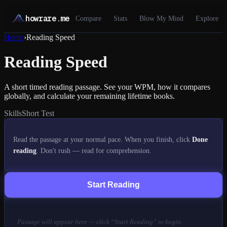
howrare.me
Compare
Stats
Blow My Mind
Explore
Home
›
Reading Speed
Reading Speed
A short timed reading passage. See your WPM, how it compares
globally, and calculate your remaining lifetime books.
Skills
Short Test
Read the passage at your normal pace. When you finish, click
Done
reading
. Don't rush — read for comprehension.
Start Reading
Passage will appear here — click “Start Reading” to begin.