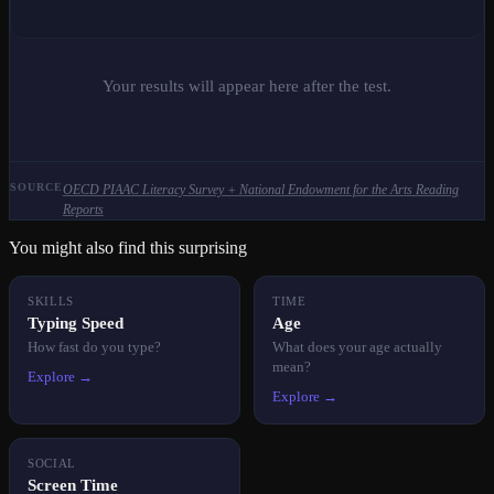
Your results will appear here after the test.
SOURCE
OECD PIAAC Literacy Survey + National Endowment for the Arts Reading
Reports
You might also find this surprising
SKILLS
TIME
Typing Speed
Age
How fast do you type?
What does your age actually
mean?
Explore →
Explore →
SOCIAL
Screen Time