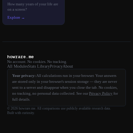
How many years of your life are
on a screen?
Explore →
howrare.me
No account. No cookies. No tracking.
All Modules
Stats Library
Privacy
About
Your privacy:
All calculations run in your browser. Your answers
are stored only in your browser's session storage — they are never
sent to a server and disappear when you close the tab. No cookies,
no tracking, no personal data collected. See our
Privacy Policy
for
full details.
©
2026
howrare.me
. All comparisons use publicly available research data.
Built with curiosity.