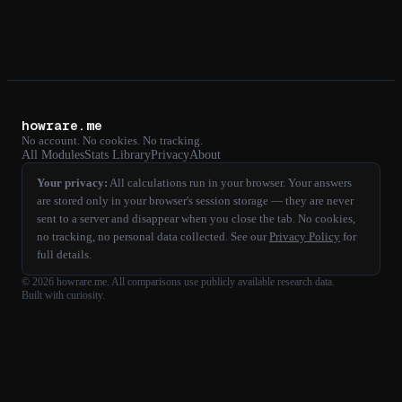
howrare.me
No account. No cookies. No tracking.
All Modules
Stats Library
Privacy
About
Your privacy:
All calculations run in your browser. Your answers
are stored only in your browser's session storage — they are never
sent to a server and disappear when you close the tab. No cookies,
no tracking, no personal data collected. See our
Privacy Policy
for
full details.
©
2026
howrare.me
. All comparisons use publicly available research data.
Built with curiosity.