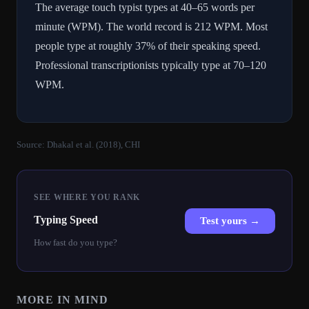
The average touch typist types at 40–65 words per
minute (WPM). The world record is 212 WPM. Most
people type at roughly 37% of their speaking speed.
Professional transcriptionists typically type at 70–120
WPM.
Source:
Dhakal et al. (2018), CHI
SEE WHERE YOU RANK
Typing Speed
Test yours →
How fast do you type?
MORE IN
MIND