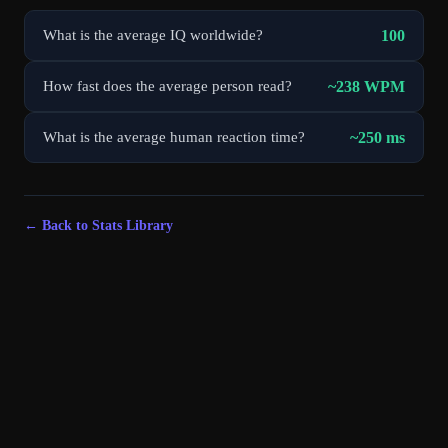
100
What is the average IQ worldwide?
~238 WPM
How fast does the average person read?
~250 ms
What is the average human reaction time?
← Back to Stats Library