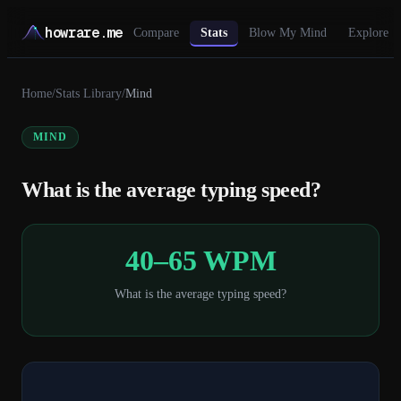
howrare.me
Compare
Stats
Blow My Mind
Explore
Home
/
Stats Library
/
Mind
MIND
What is the average typing speed?
40–65 WPM
What is the average typing speed?