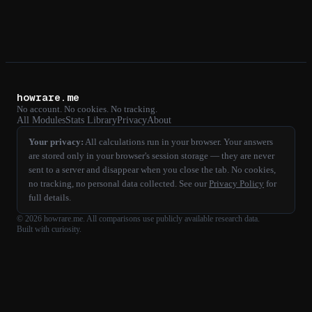
howrare.me
No account. No cookies. No tracking.
All Modules
Stats Library
Privacy
About
Your privacy:
All calculations run in your browser. Your answers
are stored only in your browser's session storage — they are never
sent to a server and disappear when you close the tab. No cookies,
no tracking, no personal data collected. See our
Privacy Policy
for
full details.
©
2026
howrare.me
. All comparisons use publicly available research data.
Built with curiosity.