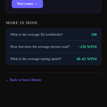
Test yours →
MORE IN
MIND
100
What is the average IQ worldwide?
~238 WPM
How fast does the average person read?
40–65 WPM
What is the average typing speed?
← Back to Stats Library