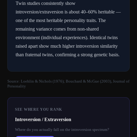
Twin studies consistently show
introversion/extraversion is about 40–60% heritable —
one of the most heritable personality traits. The
remaining variance comes from non-shared
environment (individual experiences). Identical twins
raised apart show much higher introversion similarity
than fraternal twins, confirming a strong genetic basis.
Source:
Loehlin & Nichols (1976); Bouchard & McGue (2003), Journal of
Personality
SEE WHERE YOU RANK
Introversion / Extraversion
Where do you actually fall on the introversion spectrum?