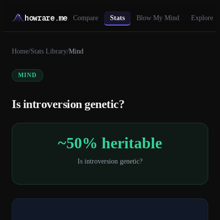
howrare.me
Compare
Stats
Blow My Mind
Explore
Home
/
Stats Library
/
Mind
MIND
Is introversion genetic?
~50% heritable
Is introversion genetic?