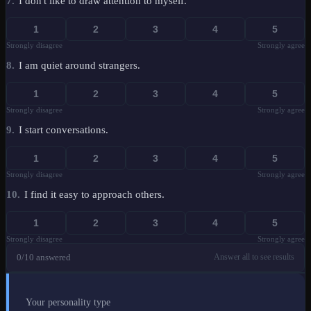
7
.
I don't like to draw attention to myself.
1
2
3
4
5
Strongly disagree
Strongly agree
8
.
I am quiet around strangers.
1
2
3
4
5
Strongly disagree
Strongly agree
9
.
I start conversations.
1
2
3
4
5
Strongly disagree
Strongly agree
10
.
I find it easy to approach others.
1
2
3
4
5
Strongly disagree
Strongly agree
0
/10 answered
Answer all to see results
Your personality type