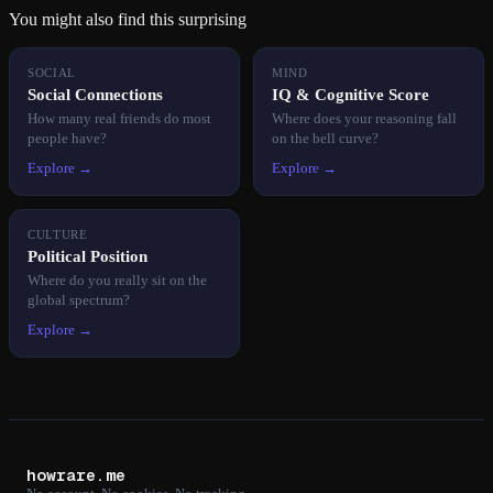
You might also find this surprising
SOCIAL
MIND
Social Connections
IQ & Cognitive Score
How many real friends do most
Where does your reasoning fall
people have?
on the bell curve?
Explore →
Explore →
CULTURE
Political Position
Where do you really sit on the
global spectrum?
Explore →
howrare.me