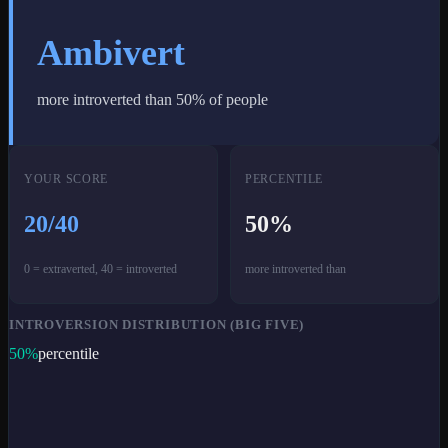
Ambivert
more introverted than
50
% of people
YOUR SCORE
PERCENTILE
20
/40
50
%
0 = extraverted, 40 = introverted
more introverted than
INTROVERSION DISTRIBUTION (BIG FIVE)
50
%
percentile