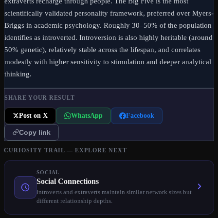
extraverts recharge through people. The Big Five is the most
scientifically validated personality framework, preferred over Myers-
Briggs in academic psychology. Roughly 30–50% of the population
identifies as introverted. Introversion is also highly heritable (around
50% genetic), relatively stable across the lifespan, and correlates
modestly with higher sensitivity to stimulation and deeper analytical
thinking.
SHARE YOUR RESULT
Post on X
WhatsApp
Facebook
Copy link
CURIOSITY TRAIL — EXPLORE NEXT
SOCIAL
Social Connections
Introverts and extraverts maintain similar network sizes but
different relationship depths.