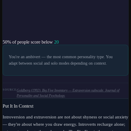
50
% of people score below
20
You're an ambivert — the most common personality type. You
adapt between social and solo modes depending on context.
SOURCE
Goldberg (1992). Big Five Inventory — Extraversion subscale. Journal of
Personality and Social Psychology.
Put It In Context
Introversion and extraversion are not about shyness or social anxiety
— they're about where you draw energy. Introverts recharge alone;