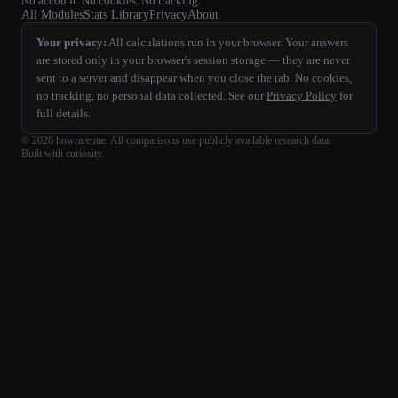
No account. No cookies. No tracking.
All Modules
Stats Library
Privacy
About
Your privacy:
All calculations run in your browser. Your answers
are stored only in your browser's session storage — they are never
sent to a server and disappear when you close the tab. No cookies,
no tracking, no personal data collected. See our
Privacy Policy
for
full details.
©
2026
howrare.me
. All comparisons use publicly available research data.
Built with curiosity.