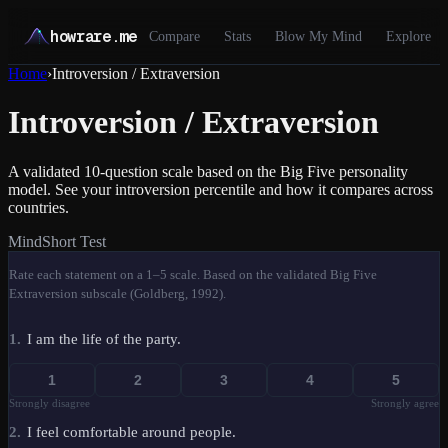
howrare.me
Compare
Stats
Blow My Mind
Explore
Home
›
Introversion / Extraversion
Introversion / Extraversion
A validated 10-question scale based on the Big Five personality
model. See your introversion percentile and how it compares across
countries.
Mind
Short Test
Rate each statement on a 1–5 scale. Based on the validated Big Five
Extraversion subscale (Goldberg, 1992).
1
.
I am the life of the party.
1
2
3
4
5
Strongly disagree
Strongly agree
2
.
I feel comfortable around people.