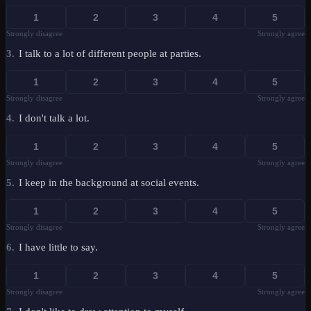
1
2
3
4
5
Strongly disagree
Strongly agree
3
.
I talk to a lot of different people at parties.
1
2
3
4
5
Strongly disagree
Strongly agree
4
.
I don't talk a lot.
1
2
3
4
5
Strongly disagree
Strongly agree
5
.
I keep in the background at social events.
1
2
3
4
5
Strongly disagree
Strongly agree
6
.
I have little to say.
1
2
3
4
5
Strongly disagree
Strongly agree