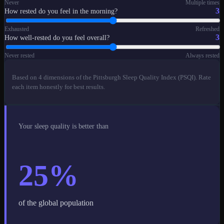
Never
Multiple times
3
How rested do you feel in the morning?
Exhausted
Refreshed
3
How well-rested do you feel overall?
Never rested
Always rested
Based on 4 dimensions of the Pittsburgh Sleep Quality Index (PSQI). Rate
each item honestly for best results.
Your sleep quality is better than
25
%
of the global population