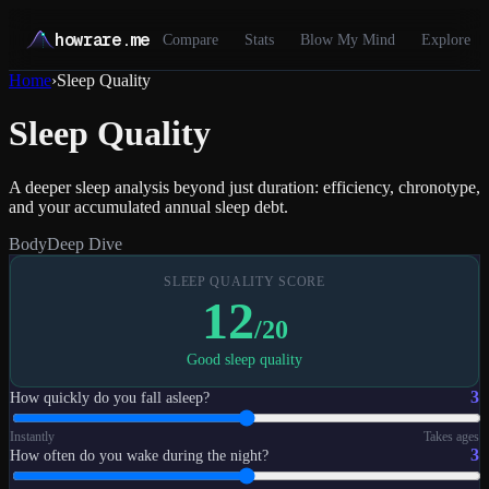
howrare.me
Compare
Stats
Blow My Mind
Explore
Home
›
Sleep Quality
Sleep Quality
A deeper sleep analysis beyond just duration: efficiency, chronotype,
and your accumulated annual sleep debt.
Body
Deep Dive
SLEEP QUALITY SCORE
12
/20
Good sleep quality
3
How quickly do you fall asleep?
Instantly
Takes ages
3
How often do you wake during the night?