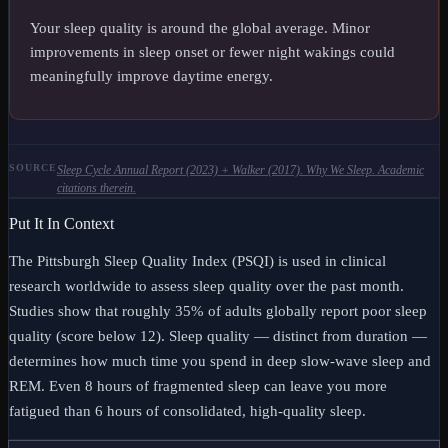
Your sleep quality is around the global average. Minor
improvements in sleep onset or fewer night wakings could
meaningfully improve daytime energy.
SOURCE
Sleep Cycle Annual Report (2023) + Walker (2017). Why We Sleep. Academic
citations therein.
Put It In Context
The Pittsburgh Sleep Quality Index (PSQI) is used in clinical
research worldwide to assess sleep quality over the past month.
Studies show that roughly 35% of adults globally report poor sleep
quality (score below 12). Sleep quality — distinct from duration —
determines how much time you spend in deep slow-wave sleep and
REM. Even 8 hours of fragmented sleep can leave you more
fatigued than 6 hours of consolidated, high-quality sleep.