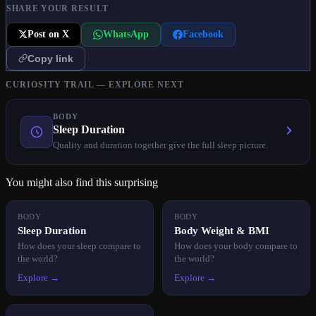
SHARE YOUR RESULT
Post on X
WhatsApp
Facebook
Copy link
CURIOSITY TRAIL — EXPLORE NEXT
BODY
Sleep Duration
Quality and duration together give the full sleep picture.
You might also find this surprising
BODY
BODY
Sleep Duration
Body Weight & BMI
How does your sleep compare to
How does your body compare to
the world?
the world?
Explore →
Explore →