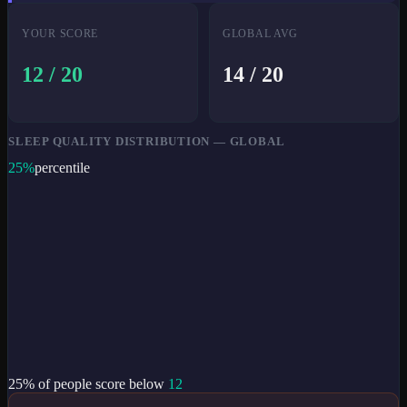
YOUR SCORE
GLOBAL AVG
12
/ 20
14
/ 20
SLEEP QUALITY DISTRIBUTION — GLOBAL
25
%
percentile
25
% of people score below
12