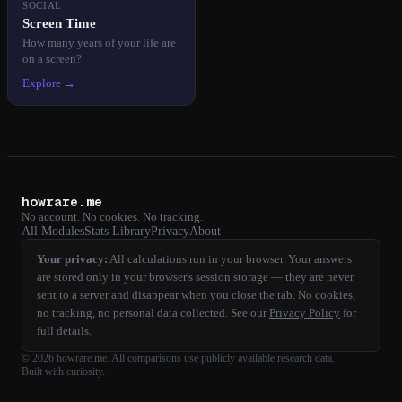
SOCIAL
Screen Time
How many years of your life are
on a screen?
Explore →
howrare.me
No account. No cookies. No tracking.
All Modules
Stats Library
Privacy
About
Your privacy:
All calculations run in your browser. Your answers
are stored only in your browser's session storage — they are never
sent to a server and disappear when you close the tab. No cookies,
no tracking, no personal data collected. See our
Privacy Policy
for
full details.
©
2026
howrare.me
. All comparisons use publicly available research data.
Built with curiosity.