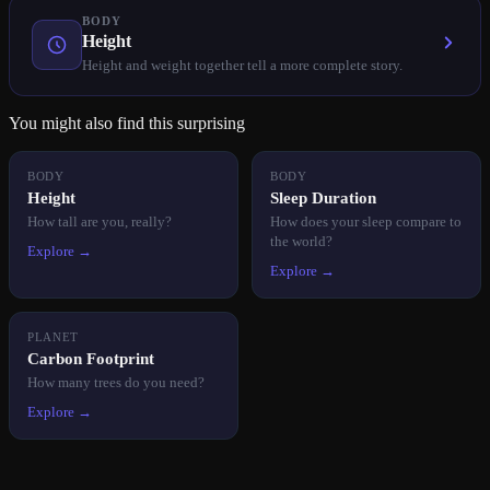
BODY
Height
Height and weight together tell a more complete story.
You might also find this surprising
BODY
BODY
Height
Sleep Duration
How tall are you, really?
How does your sleep compare to
the world?
Explore →
Explore →
PLANET
Carbon Footprint
How many trees do you need?
Explore →