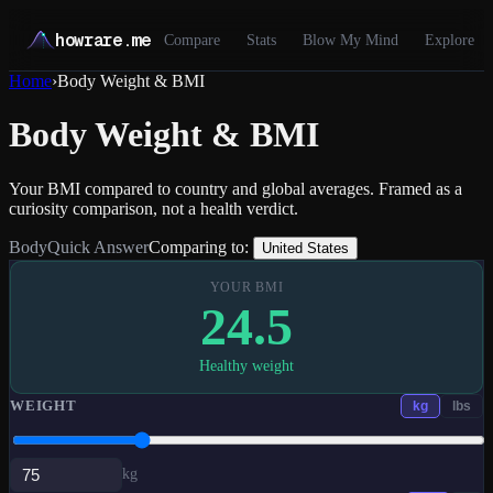
howrare.me
Compare
Stats
Blow My Mind
Explore
Home
›
Body Weight & BMI
Body Weight & BMI
Your BMI compared to country and global averages. Framed as a
curiosity comparison, not a health verdict.
Body
Quick Answer
Comparing to:
United States
YOUR BMI
24.5
Healthy weight
WEIGHT
kg
lbs
kg