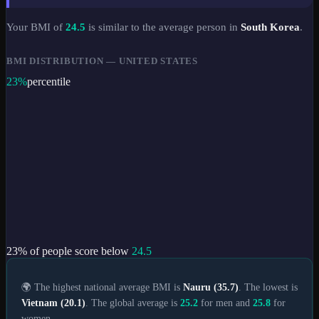
Your BMI of
24.5
is similar to the average person in
South Korea
.
BMI DISTRIBUTION —
UNITED STATES
23
%
percentile
23
% of people score below
24.5
🌍 The highest national average BMI is
Nauru (35.7)
. The lowest is
Vietnam (20.1)
. The global average is
25.2
for men and
25.8
for
women.