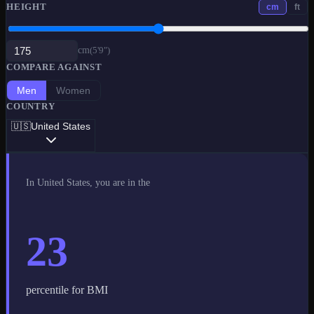
HEIGHT
cm
ft
cm
(
5'9"
)
COMPARE AGAINST
Men
Women
COUNTRY
🇺🇸
United States
In
United States
, you are in the
23
percentile for BMI