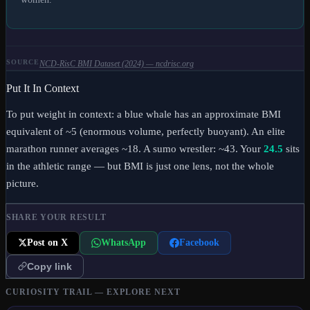
SOURCE
NCD-RisC BMI Dataset (2024) — ncdrisc.org
Put It In Context
To put weight in context: a blue whale has an approximate BMI
equivalent of ~5 (enormous volume, perfectly buoyant). An elite
marathon runner averages ~18. A sumo wrestler: ~43. Your
24.5
sits
in the athletic range
— but BMI is just one lens, not the whole
picture.
SHARE YOUR RESULT
Post on X
WhatsApp
Facebook
Copy link
CURIOSITY TRAIL — EXPLORE NEXT