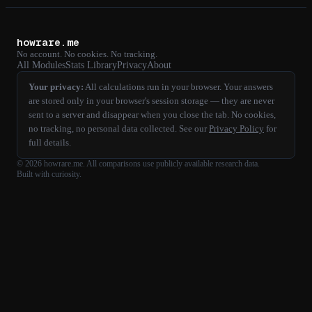
howrare.me
No account. No cookies. No tracking.
All Modules
Stats Library
Privacy
About
Your privacy:
All calculations run in your browser. Your answers
are stored only in your browser's session storage — they are never
sent to a server and disappear when you close the tab. No cookies,
no tracking, no personal data collected. See our
Privacy Policy
for
full details.
©
2026
howrare.me
. All comparisons use publicly available research data.
Built with curiosity.