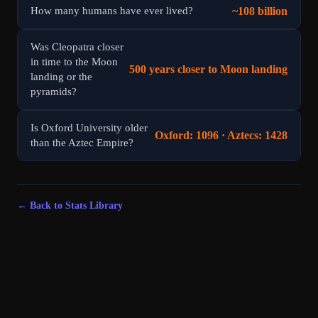
~108 billion
How many humans have ever lived?
Was Cleopatra closer
in time to the Moon
500 years closer to Moon landing
landing or the
pyramids?
Is Oxford University older
Oxford: 1096 · Aztecs: 1428
than the Aztec Empire?
← Back to Stats Library