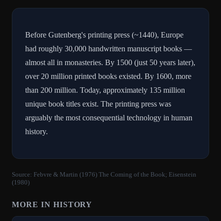
Before Gutenberg's printing press (~1440), Europe
had roughly 30,000 handwritten manuscript books —
almost all in monasteries. By 1500 (just 50 years later),
over 20 million printed books existed. By 1600, more
than 200 million. Today, approximately 135 million
unique book titles exist. The printing press was
arguably the most consequential technology in human
history.
Source:
Febvre & Martin (1976) The Coming of the Book; Eisenstein
(1980)
MORE IN
HISTORY