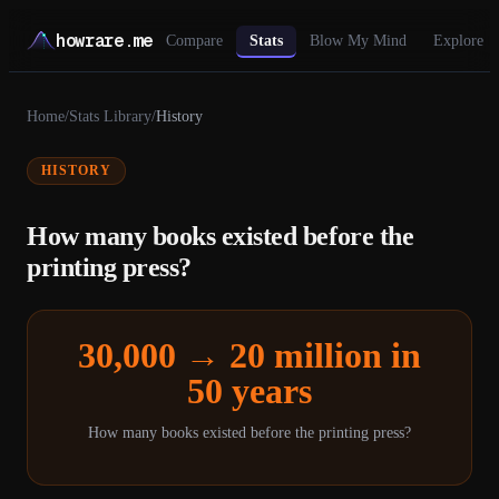
howrare.me
Compare
Stats
Blow My Mind
Explore
Home
/
Stats Library
/
History
HISTORY
How many books existed before the
printing press?
30,000 → 20 million in
50 years
How many books existed before the printing press?