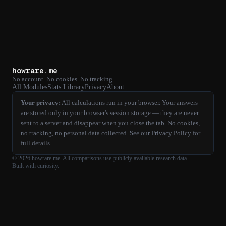
howrare.me
No account. No cookies. No tracking.
All Modules
Stats Library
Privacy
About
Your privacy:
All calculations run in your browser. Your answers
are stored only in your browser's session storage — they are never
sent to a server and disappear when you close the tab. No cookies,
no tracking, no personal data collected. See our
Privacy Policy
for
full details.
©
2026
howrare.me
. All comparisons use publicly available research data.
Built with curiosity.