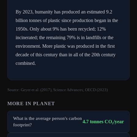
By 2023, humanity has produced an estimated 9.2
billion tonnes of plastic since production began in the
1950s. Only about 9% has been recycled; 12%
incinerated; the remaining 79% is in landfills or the
environment. More plastic was produced in the first
decade of this century than in all of the 20th century
combined.
Source:
Geyer et al. (2017), Science Advances; OECD (2023)
MORE IN
PLANET
What is the average person's carbon
4.7 tonnes CO₂/year
footprint?