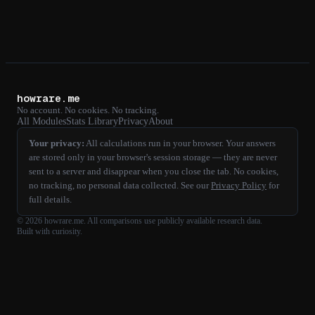
howrare.me
No account. No cookies. No tracking.
All Modules
Stats Library
Privacy
About
Your privacy:
All calculations run in your browser. Your answers
are stored only in your browser's session storage — they are never
sent to a server and disappear when you close the tab. No cookies,
no tracking, no personal data collected. See our
Privacy Policy
for
full details.
©
2026
howrare.me
. All comparisons use publicly available research data.
Built with curiosity.