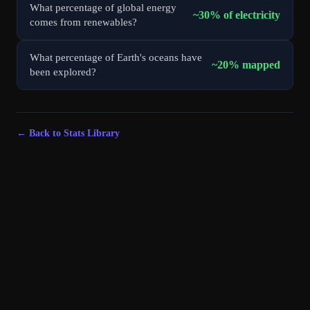
What percentage of global energy
~30% of electricity
comes from renewables?
What percentage of Earth's oceans have
~20% mapped
been explored?
← Back to Stats Library