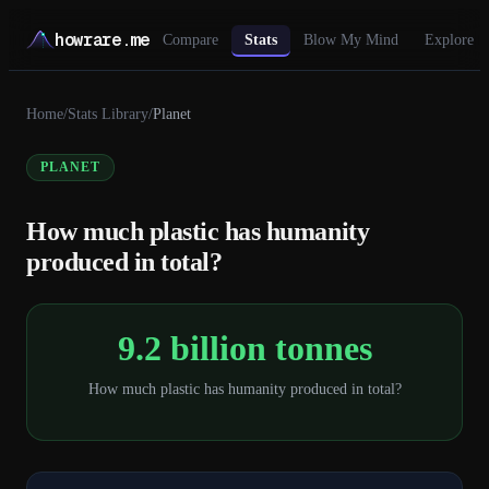
howrare.me
Compare
Stats
Blow My Mind
Explore
Home
/
Stats Library
/
Planet
PLANET
How much plastic has humanity
produced in total?
9.2 billion tonnes
How much plastic has humanity produced in total?