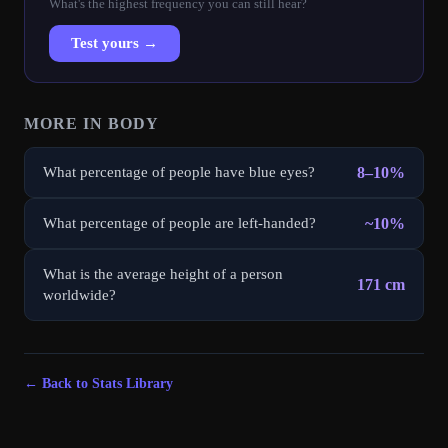
What's the highest frequency you can still hear?
Test yours →
MORE IN
BODY
8–10%
What percentage of people have blue eyes?
~10%
What percentage of people are left-handed?
What is the average height of a person
171 cm
worldwide?
← Back to Stats Library