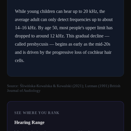
While young children can hear up to 20 kHz, the
average adult can only detect frequencies up to about
14–16 kHz. By age 50, most people's upper limit has
dropped to around 12 kHz. This gradual decline —
called presbycusis — begins as early as the mid-20s
and is driven by the progressive loss of cochlear hair
cells.
Source:
Śliwińska-Kowalska & Kowalski (2021); Lutman (1991) British
Journal of Audiology
SEE WHERE YOU RANK
Hearing Range