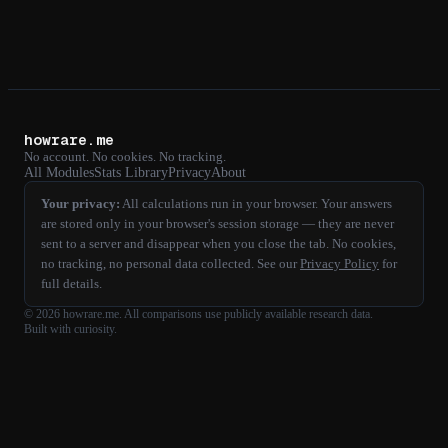
howrare.me
No account. No cookies. No tracking.
All Modules
Stats Library
Privacy
About
Your privacy:
All calculations run in your browser. Your answers
are stored only in your browser's session storage — they are never
sent to a server and disappear when you close the tab. No cookies,
no tracking, no personal data collected. See our
Privacy Policy
for
full details.
©
2026
howrare.me
. All comparisons use publicly available research data.
Built with curiosity.