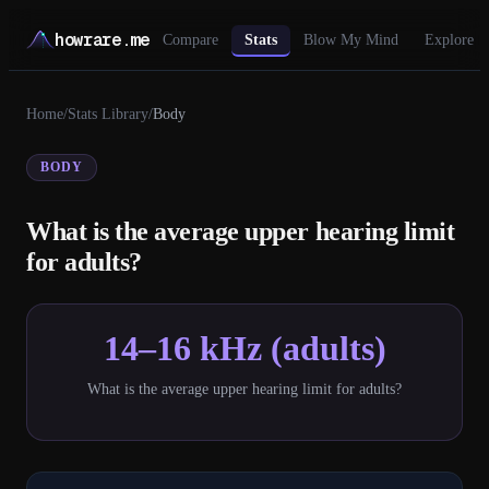
howrare.me
Compare
Stats
Blow My Mind
Explore
Home
/
Stats Library
/
Body
BODY
What is the average upper hearing limit
for adults?
14–16 kHz (adults)
What is the average upper hearing limit for adults?