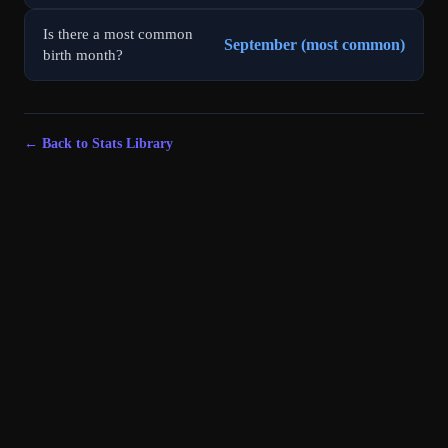
Is there a most common
September (most common)
birth month?
← Back to Stats Library