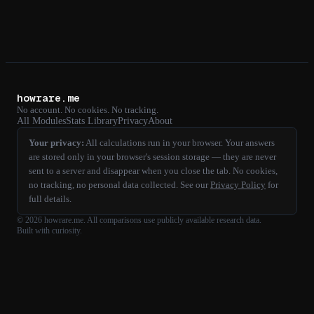
howrare.me
No account. No cookies. No tracking.
All Modules
Stats Library
Privacy
About
Your privacy:
All calculations run in your browser. Your answers
are stored only in your browser's session storage — they are never
sent to a server and disappear when you close the tab. No cookies,
no tracking, no personal data collected. See our
Privacy Policy
for
full details.
©
2026
howrare.me
. All comparisons use publicly available research data.
Built with curiosity.