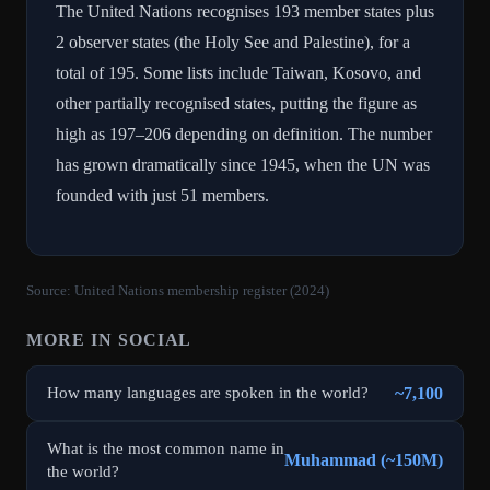
The United Nations recognises 193 member states plus
2 observer states (the Holy See and Palestine), for a
total of 195. Some lists include Taiwan, Kosovo, and
other partially recognised states, putting the figure as
high as 197–206 depending on definition. The number
has grown dramatically since 1945, when the UN was
founded with just 51 members.
Source:
United Nations membership register (2024)
MORE IN
SOCIAL
~7,100
How many languages are spoken in the world?
What is the most common name in
Muhammad (~150M)
the world?