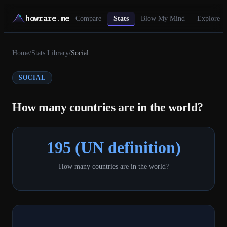
howrare.me
Compare
Stats
Blow My Mind
Explore
Home
/
Stats Library
/
Social
SOCIAL
How many countries are in the world?
195 (UN definition)
How many countries are in the world?