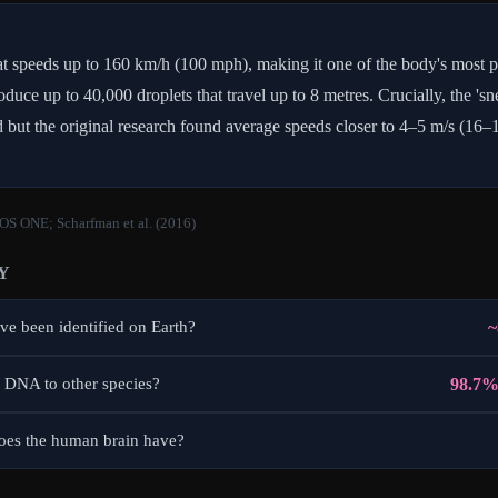
at speeds up to 160 km/h (100 mph), making it one of the body's most p
oduce up to 40,000 droplets that travel up to 8 metres. Crucially, the 's
ed but the original research found average speeds closer to 4–5 m/s (16–
LOS ONE; Scharfman et al. (2016)
Y
~
e been identified on Earth?
98.7%
 DNA to other species?
es the human brain have?