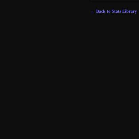
← Back to Stats Library