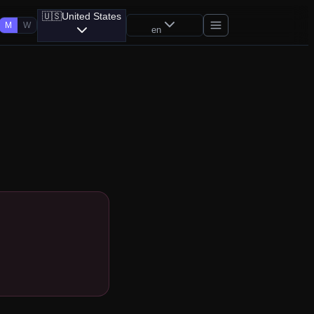
🇺🇸
United States
M
W
en