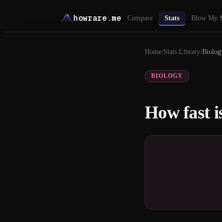
howrare.me
Compare
Stats
Blow My 
Home
/
Stats Library
/
Biolog
BIOLOGY
How fast i