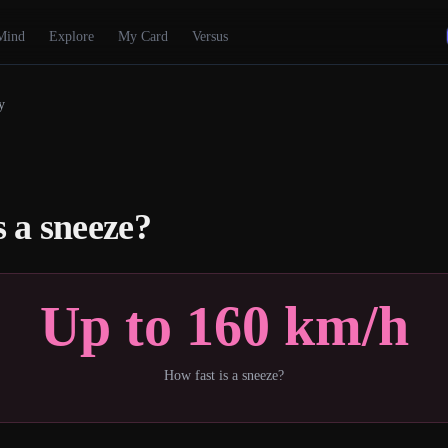
Mind
Explore
My Card
Versus
y
s a sneeze?
Up to 160 km/h
How fast is a sneeze?