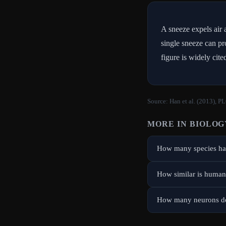
A sneeze expels air 
single sneeze can pr
figure is widely cit
Source:
Han et al. (2013), P
MORE IN
BIOLOG
How many species hav
How similar is human
How many neurons do