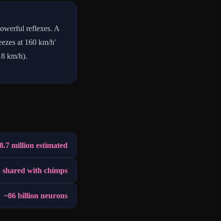
owerful reflexes. A
neezes at 160 km/h'
18 km/h).
8.7 million estimated
 shared with chimps
~86 billion neurons