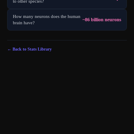
to other species?
How many neurons does the human
~86 billion neurons
brain have?
← Back to Stats Library