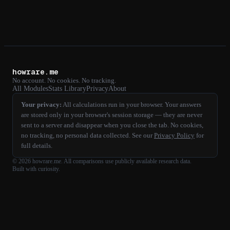
howrare.me
No account. No cookies. No tracking.
All Modules
Stats Library
Privacy
About
Your privacy:
All calculations run in your browser. Your answers
are stored only in your browser's session storage — they are never
sent to a server and disappear when you close the tab. No cookies,
no tracking, no personal data collected. See our
Privacy Policy
for
full details.
©
2026
howrare.me
. All comparisons use publicly available research data.
Built with curiosity.