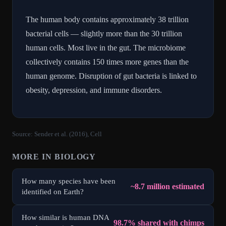
The human body contains approximately 38 trillion
bacterial cells — slightly more than the 30 trillion
human cells. Most live in the gut. The microbiome
collectively contains 150 times more genes than the
human genome. Disruption of gut bacteria is linked to
obesity, depression, and immune disorders.
Source:
Sender et al. (2016), Cell
MORE IN
BIOLOGY
How many species have been
~8.7 million estimated
identified on Earth?
How similar is human DNA
98.7% shared with chimps