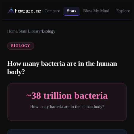
howrare.me
Compare
Stats
Blow My Mind
Explore
Home
/
Stats Library
/
Biology
BIOLOGY
How many bacteria are in the human
body?
~38 trillion bacteria
How many bacteria are in the human body?