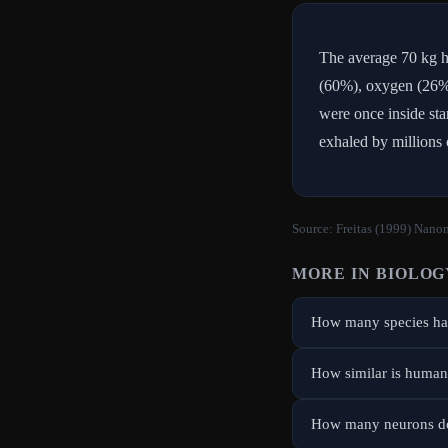
The average 70 kg h
(60%), oxygen (26%)
were once inside sta
exhaled by millions 
Source:
Freitas (1999) Nanom
MORE IN
BIOLOG
How many species hav
How similar is human
How many neurons do