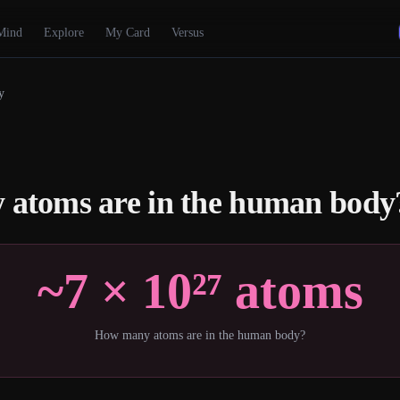
Mind
Explore
My Card
Versus
y
atoms are in the human body
~7 × 10²⁷ atoms
How many atoms are in the human body?