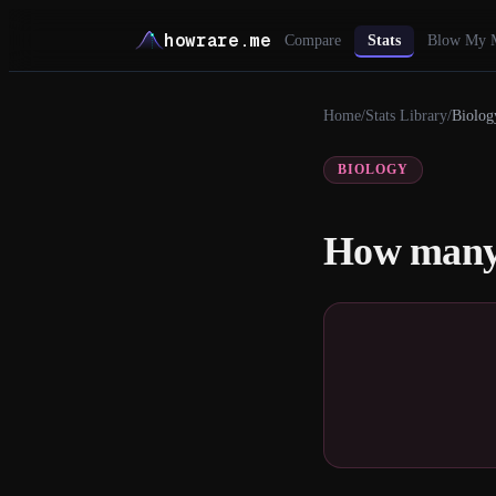
howrare.me
Compare
Stats
Blow My 
Home
/
Stats Library
/
Biolog
BIOLOGY
How many 