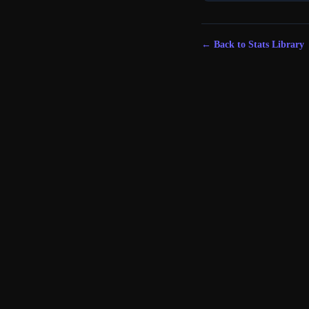
← Back to Stats Library