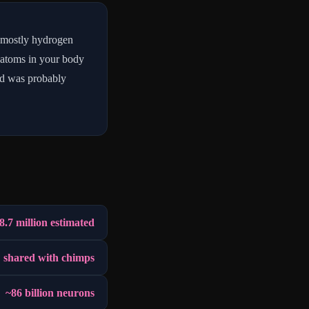
 mostly hydrogen
 atoms in your body
led was probably
8.7 million estimated
 shared with chimps
~86 billion neurons