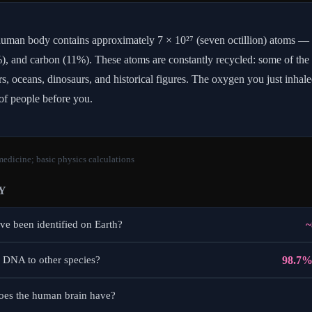
uman body contains approximately 7 × 10²⁷ (seven octillion) atoms —
, and carbon (11%). These atoms are constantly recycled: some of the
rs, oceans, dinosaurs, and historical figures. The oxygen you just inha
of people before you.
edicine; basic physics calculations
Y
~
e been identified on Earth?
98.7%
 DNA to other species?
es the human brain have?