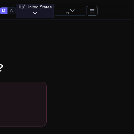
🇺🇸
United States
M
W
en
?