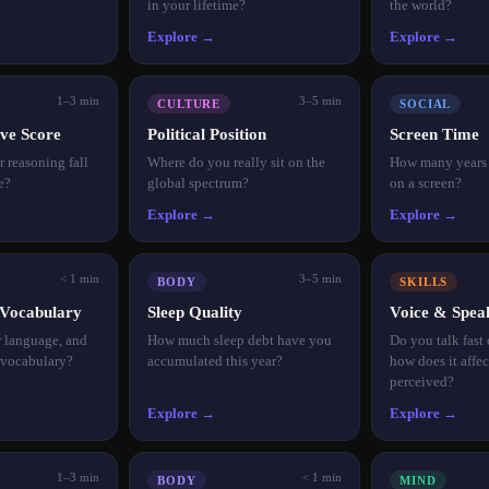
in your lifetime?
the world?
Explore →
Explore →
1–3 min
3–5 min
CULTURE
SOCIAL
ve Score
Political Position
Screen Time
 reasoning fall
Where do you really sit on the
How many years o
e?
global spectrum?
on a screen?
Explore →
Explore →
< 1 min
3–5 min
BODY
SKILLS
Vocabulary
Sleep Quality
Voice & Spea
r language, and
How much sleep debt have you
Do you talk fast
 vocabulary?
accumulated this year?
how does it affe
perceived?
Explore →
Explore →
1–3 min
< 1 min
BODY
MIND