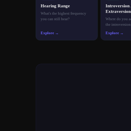
Hearing Range
Introversion 
Extraversion
What's the highest frequency
you can still hear?
Where do you ac
the introversio
Explore →
Explore →