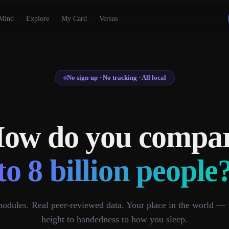
Mind
Explore
My Card
Versus
No sign-up · No tracking · All local
ow do you compa
to 8 billion people
odules. Real peer-reviewed data. Your place in the world —
height to handedness to how you sleep.