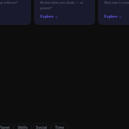
ur reflexes?
Richer than you think — or
How rare is you
poorer?
Explore →
Explore →
Planet
Skills
Social
Time