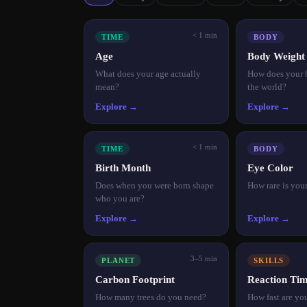
< 1 min
TIME
BODY
Age
Body Weigh
What does your age actually
How does your 
mean?
the world?
Explore →
Explore →
< 1 min
TIME
BODY
Birth Month
Eye Color
Does when you were born shape
How rare is you
who you are?
Explore →
Explore →
3–5 min
PLANET
SKILLS
Carbon Footprint
Reaction Ti
How many trees do you need?
How fast are you