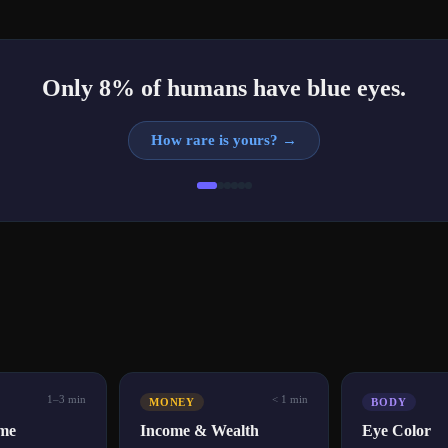
Only 8% of humans have blue eyes.
How rare is yours?
→
1–3 min
< 1 min
MONEY
BODY
ime
Income & Wealth
Eye Color