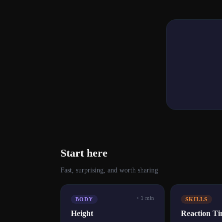
Start here
Fast, surprising, and worth sharing
< 1 min
BODY
SKILLS
Height
Reaction T