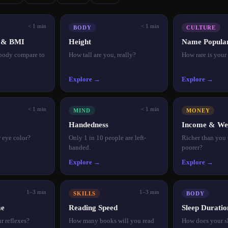
< 1 min
< 1 min
BODY
CULTURE
t & BMI
Height
Name Popular
body compare to
How tall are you, really?
How rare is you
Explore →
Explore →
< 1 min
< 1 min
MIND
MONEY
Handedness
Income & We
r eye color?
Only 1 in 10 people are left-
Richer than you
handed.
poorer?
Explore →
Explore →
1–3 min
1–3 min
SKILLS
BODY
me
Reading Speed
Sleep Duratio
r reflexes?
How many books will you read
How does your s