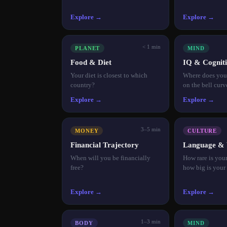
Explore →
Explore →
< 1 min
PLANET
MIND
Food & Diet
IQ & Cogniti
Your diet is closest to which
Where does your
country?
on the bell curv
Explore →
Explore →
3–5 min
MONEY
CULTURE
Financial Trajectory
Language & 
When will you be financially
How rare is you
free?
how big is your
Explore →
Explore →
1–3 min
BODY
MIND