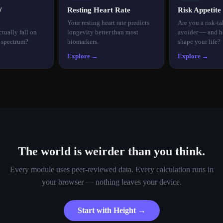
/
Resting Heart Rate
Risk Appetite
Your resting heart rate predicts
Are you a risk-ta
tually fall on
longevity better than most
avoider — and h
n spectrum?
biomarkers.
shape your life?
Explore →
Explore →
The world is weirder than you think.
Every module uses peer-reviewed data. Every calculation runs in
your browser — nothing leaves your device.
Start with Height →