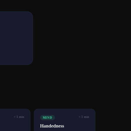
< 1 min
< 1 min
MIND
Handedness