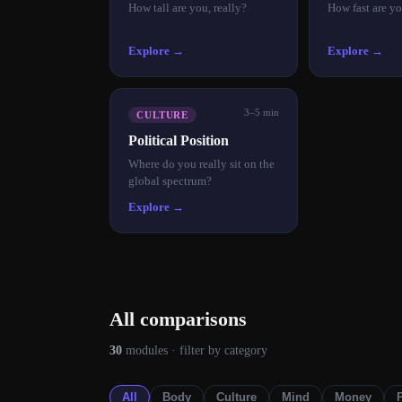
How tall are you, really?
How fast are yo
Explore →
Explore →
3–5 min
CULTURE
Political Position
Where do you really sit on the
global spectrum?
Explore →
All comparisons
30
modules
· filter by category
All
Body
Culture
Mind
Money