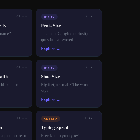
< 1 min
< 1 min
BODY
ity
Penis Size
r name?
The most-Googled curiosity
question, answered.
Explore →
< 1 min
< 1 min
BODY
alth
Shoe Size
 think — or
Big feet, or small? The world
says...
Explore →
< 1 min
1–3 min
SKILLS
n
Typing Speed
leep compare to
How fast do you type?