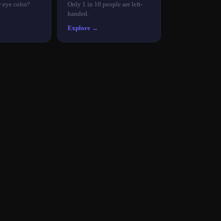
r eye color?
Only 1 in 10 people are left-
handed.
Explore →