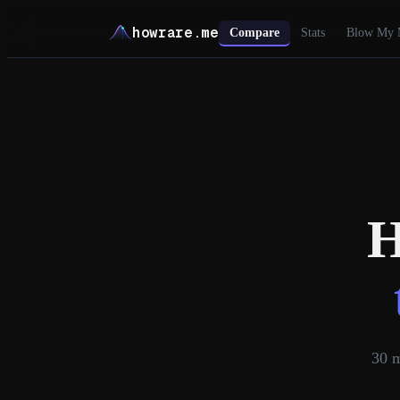
howrare.me
Compare
Stats
Blow My 
H
30
m