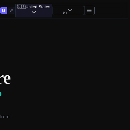
🇺🇸
United States
M
W
en
re
?
 from