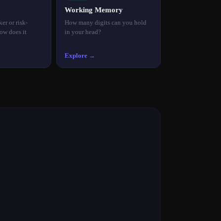
Working Memory
ker or risk-
How many digits can you hold
ow does it
in your head?
Explore →