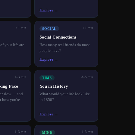
Explore →
< 1 min
< 1 min
SOCIAL
Social Connections
f your life are
How many real friends do most
people have?
Explore →
1–3 min
3–5 min
TIME
king Pace
You in History
 or slow — and
What would your life look like
ct how you're
in 1850?
Explore →
1–3 min
1–3 min
MIND